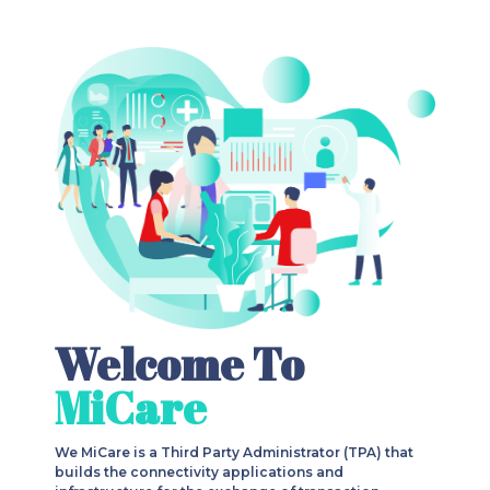
Welcome To
MiCare
We MiCare is a Third Party Administrator (TPA) that
builds the connectivity applications and