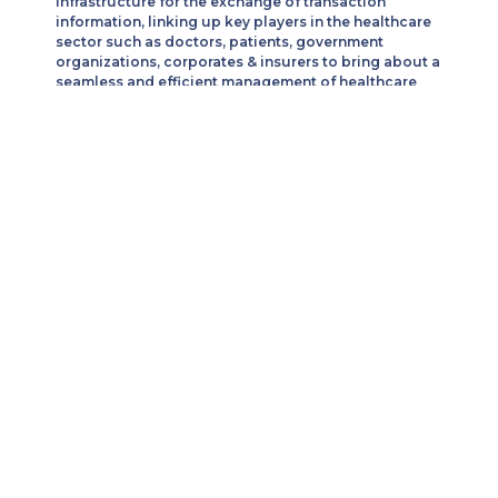
infrastructure for the exchange of transaction
information, linking up key players in the healthcare
sector such as doctors, patients, government
organizations, corporates & insurers to bring about a
seamless and efficient management of healthcare
services.
We combine unmatched flexibility, cost management
efficiency, leading software & mobile applications
solution.
Our Services